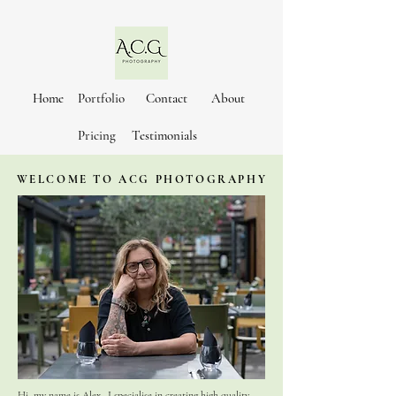
Home
Portfolio
Contact
About
Pricing
Testimonials
WELCOME TO ACG PHOTOGRAPHY
Hi, my name is Alex. I specialise in creating high quality