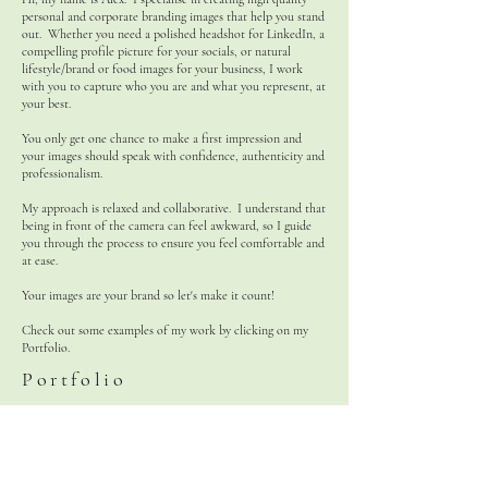
personal and corporate branding images that help you stand
out. Whether you need a polished headshot for LinkedIn, a
compelling profile picture for your socials, or natural
lifestyle/brand or food images for your business, I work
with you to capture who you are and what you represent, at
your best.
You only get one chance to make a first impression and
your images should speak with confidence, authenticity and
professionalism.
My approach is relaxed and collaborative. I understand that
being in front of the camera can feel awkward, so I guide
you through the process to ensure you feel comfortable and
at ease.
Your images are your brand so let's make it count!
Check out some examples of my work by clicking on my
Portfolio.
Portfolio
ACG Photography